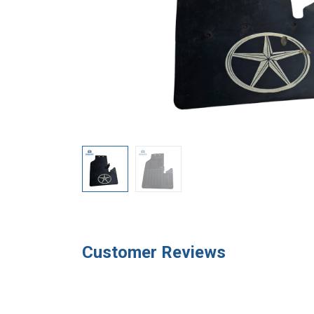
Customer Reviews