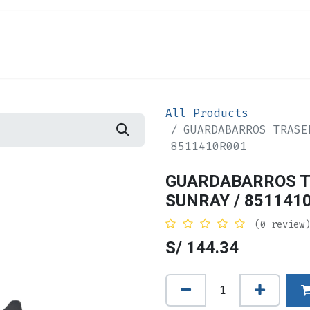
Appointment
Forum
Compañía
Contac
All Products
GUARDABARROS TRASE
8511410R001
GUARDABARROS T
SUNRAY / 851141
(0 review)
S/
144.34