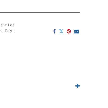
arantee
ss Days