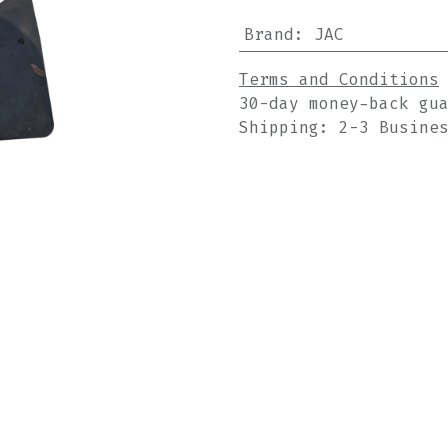
Brand
:
JAC
Terms and Conditions
30-day money-back gu
Shipping: 2-3 Busine