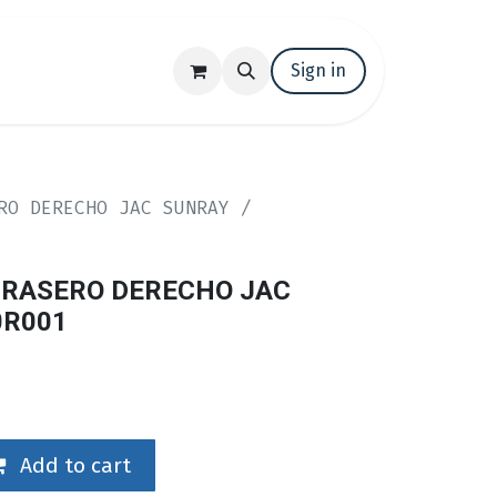
t us
Trabaja con nosotros
Sign in
Events
RO DERECHO JAC SUNRAY /
RASERO DERECHO JAC
0R001
Add to cart