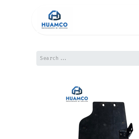
Inicio2
Shop